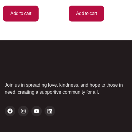
Add to cart
Add to cart
Join us in spreading love, kindness, and hope to those in
need, creating a supportive community for all.