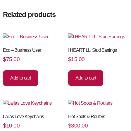
Related products
Eco – Business User
I HEART LLI Stud Earrings
$
75.00
$
15.00
Add to cart
Add to cart
Lailas Love Keychains
Hot Spots & Routers
$
10.00
$
300.00