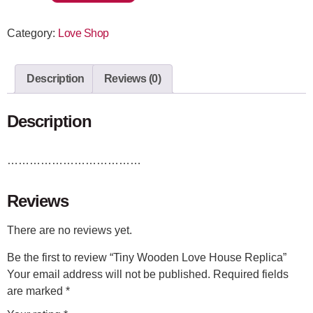
Category:
Love Shop
Description
Reviews (0)
Description
………………………………
Reviews
There are no reviews yet.
Be the first to review “Tiny Wooden Love House Replica”
Your email address will not be published.
Required fields
are marked
*