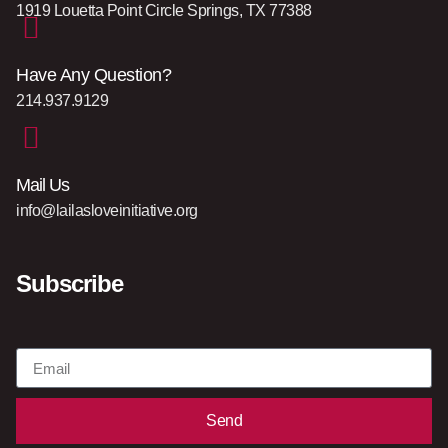
1919 Louetta Point Circle Springs, TX 77388
Have Any Question?
214.937.9129
Mail Us
info@lailasloveinitiative.org
Subscribe
Send