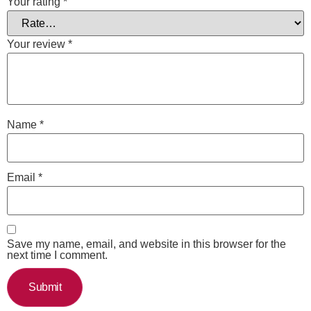
Your rating
*
Your review
*
Name
*
Email
*
Save my name, email, and website in this browser for the
next time I comment.