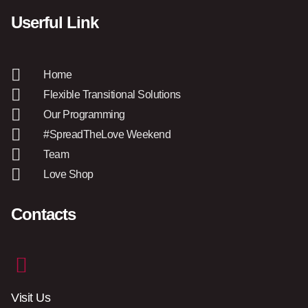
Userful Link
Home
Flexible Transitional Solutions
Our Programming
#SpreadTheLove Weekend
Team
Love Shop
Contacts
Visit Us