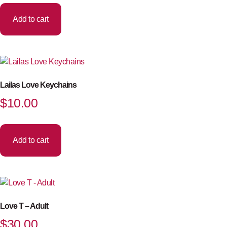
Add to cart
Lailas Love Keychains
$
10.00
Add to cart
Love T – Adult
$
30.00