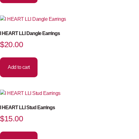
I HEART LLI Dangle Earrings
$
20.00
Add to cart
I HEART LLI Stud Earrings
$
15.00