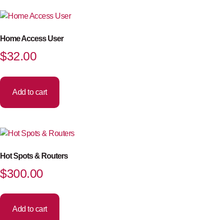
Home Access User
$
32.00
Add to cart
Hot Spots & Routers
$
300.00
Add to cart