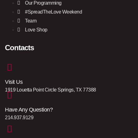
Our Programming
#SpreadTheLove Weekend
Team
Love Shop
Contacts
Visit Us
1919 Louetta Point Circle Springs, TX 77388
Have Any Question?
214.937.9129