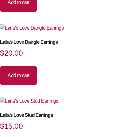
Add to cart
Laila’s Love Dangle Earrings
$
20.00
Add to cart
Laila’s Love Stud Earrings
$
15.00