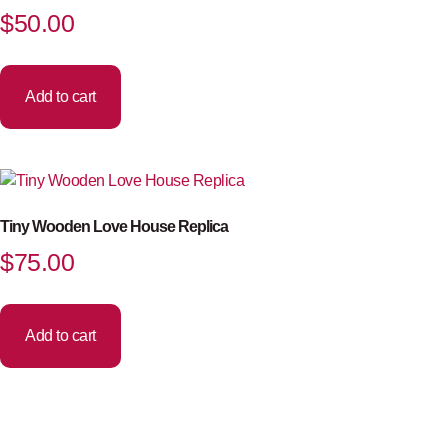
$
50.00
Add to cart
Tiny Wooden Love House Replica
$
75.00
Add to cart