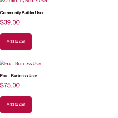
Community Builder User
$
39.00
Add to cart
Eco – Business User
$
75.00
Add to cart