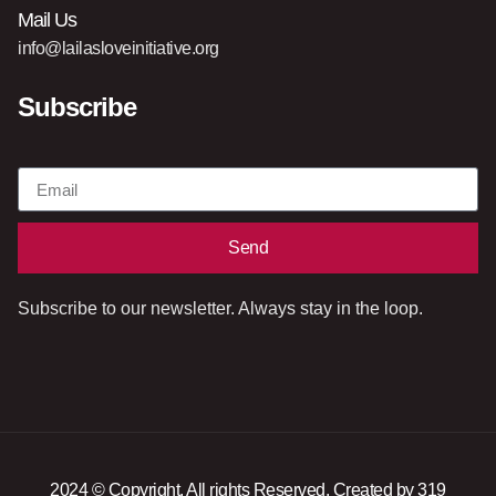
Mail Us
info@lailasloveinitiative.org
Subscribe
Send
Subscribe to our newsletter. Always stay in the loop.
2024 © Copyright. All rights Reserved. Created by 319