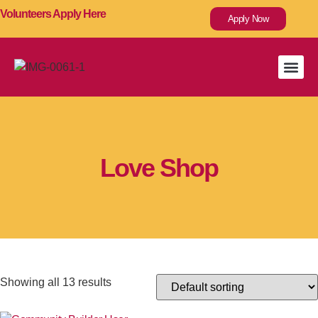
Volunteers Apply Here
Apply Now
Capital
Love Link W
Love Shop
Showing all 13 results