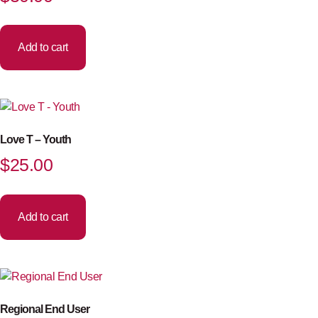
Add to cart
Love T – Youth
$
25.00
Add to cart
Regional End User