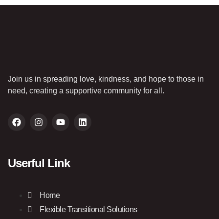
Join us in spreading love, kindness, and hope to those in
need, creating a supportive community for all.
Userful Link
Home
Flexible Transitional Solutions