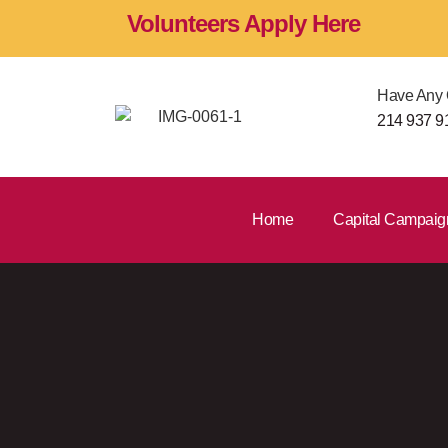
Volunteers Apply Here
Have Any 
214 937 9
Home
Capital Campaig