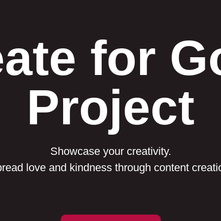
ate for 
Project
Showcase your creativity.
read love and kindness through content creati