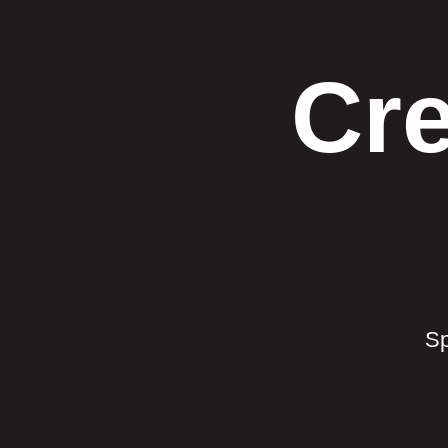
Cre
Sp