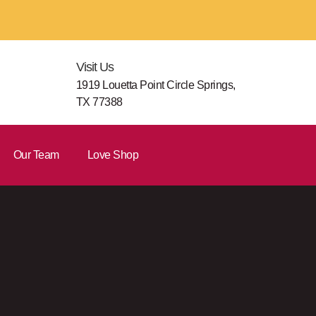
Visit Us
1919 Louetta Point Circle Springs,
TX 77388
Our Team
Love Shop