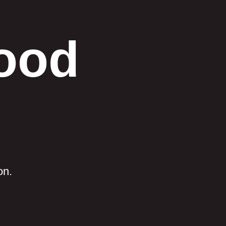
Good
on.