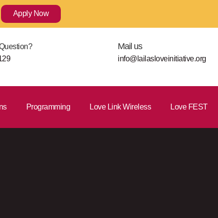
Apply Now
Mail us
Question?
129
info@lailasloveinitiative.org
ns
Programming
Love Link Wireless
Love FEST