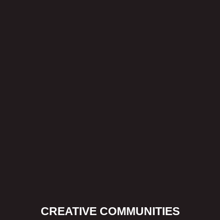
CREATIVE COMMUNITIES