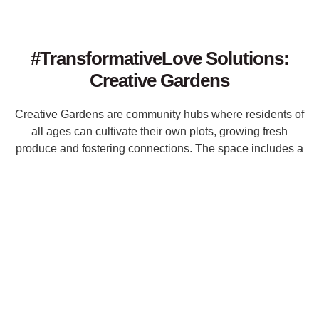
#TransformativeLove Solutions:
Creative Gardens
Creative Gardens are community hubs where residents of
all ages can cultivate their own plots, growing fresh
produce and fostering connections. The space includes a
swing set for play, recycling bins for sustainability, and
open internet access, creating a Joyful environment that
encourages collaboration, learning, and environmental
stewardship.
Key Components