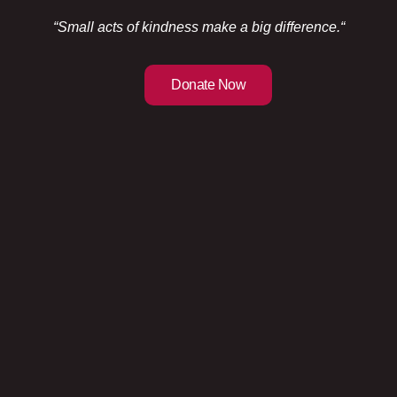
“Small acts of kindness make a big difference.
“
Donate Now