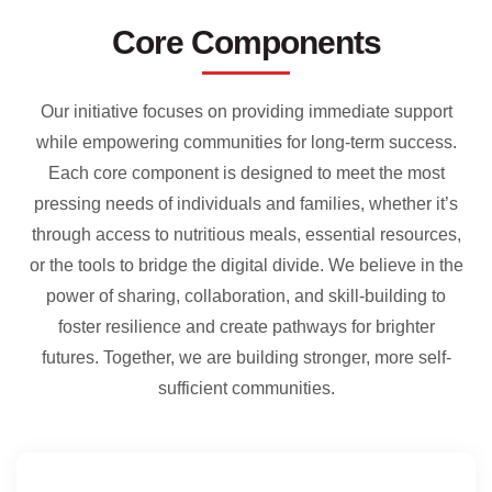
Core Components
Our initiative focuses on providing immediate support
while empowering communities for long-term success.
Each core component is designed to meet the most
pressing needs of individuals and families, whether it’s
through access to nutritious meals, essential resources,
or the tools to bridge the digital divide. We believe in the
power of sharing, collaboration, and skill-building to
foster resilience and create pathways for brighter
futures. Together, we are building stronger, more self-
sufficient communities.