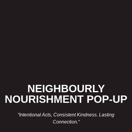
NEIGHBOURLY
NOURISHMENT POP-UP
“Intentional Acts, Consistent Kindness. Lasting
Connection.
“