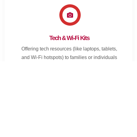
Tech & Wi-Fi Kits
Offering tech resources (like laptops, tablets,
and Wi-Fi hotspots) to families or individuals
in need, helping bridge the digital divide.
Food & Meal Distribution