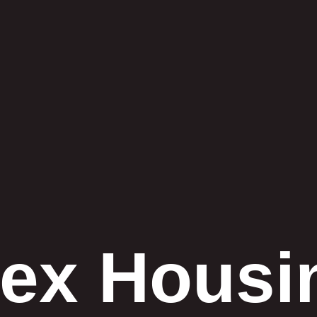
lex Housi