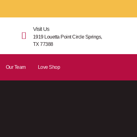
Visit Us
1919 Louetta Point Circle Springs,
TX 77388
Our Team
Love Shop