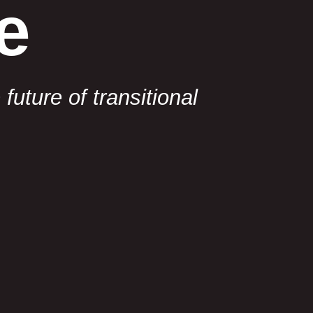
e
uture of transitional