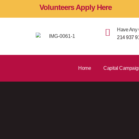
Volunteers Apply Here
Have Any 
214 937 9
Home
Capital Campaig