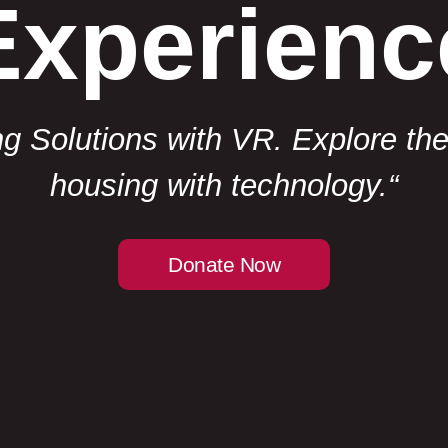
Experienc
 Solutions with VR. Explore the f
housing with technology.
“
Donate Now