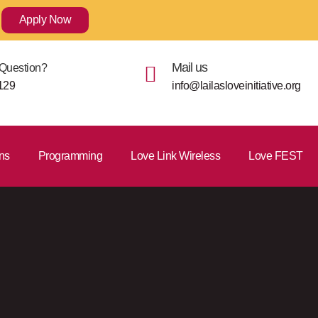
Apply Now
Mail us
Question?
129
info@lailasloveinitiative.org
ns
Programming
Love Link Wireless
Love FEST