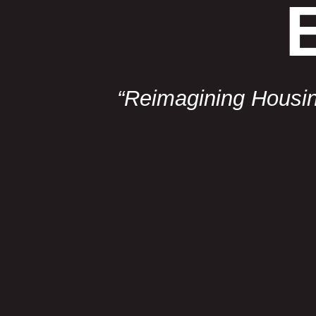
“Reimagining Housing