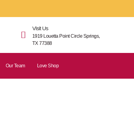
Visit Us
1919 Louetta Point Circle Springs,
TX 77388
Our Team
Love Shop
orm