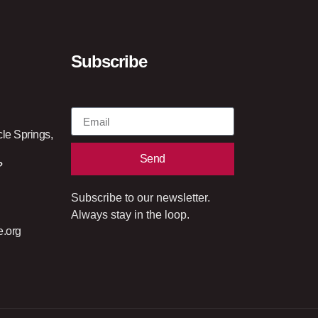
Subscribe
cle Springs,
Send
?
Subscribe to our newsletter.
Always stay in the loop.
e.org