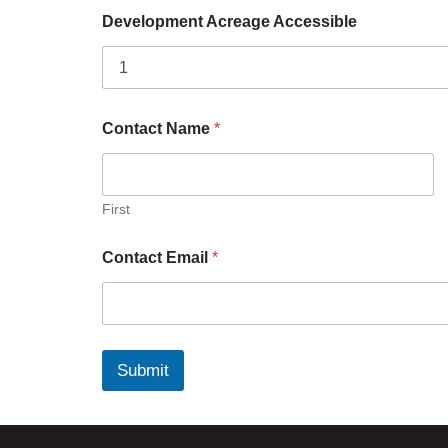
Development Acreage Accessible
Contact Name
*
First
Contact Email
*
Submit