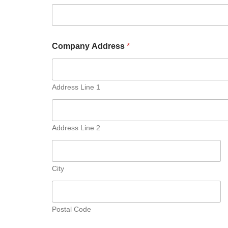
Company Address
*
Address Line 1
Address Line 2
City
Postal Code