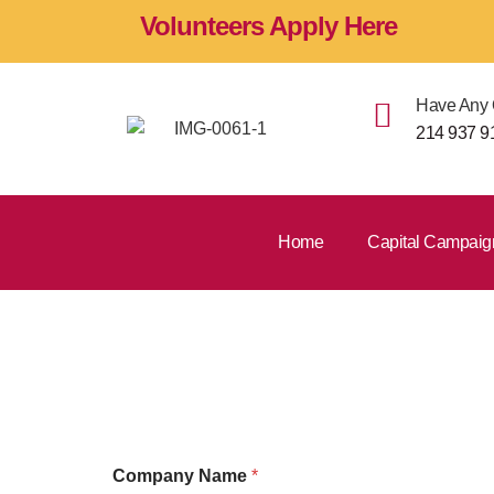
Volunteers Apply Here
Have Any 
214 937 9
Home
Capital Campaig
Developme
Company Name
*