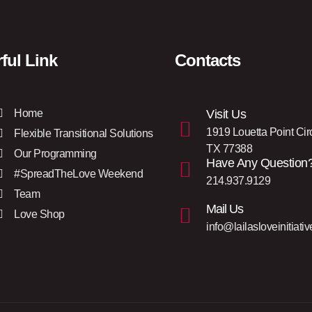
ful Link
Contacts
Home
Visit Us
1919 Louetta Point Cir
Flexible Transitional Solutions
TX 77388
Our Programming
Have Any Question
#SpreadTheLove Weekend
214.937.9129
Team
Mail Us
Love Shop
info@lailasloveinitiativ