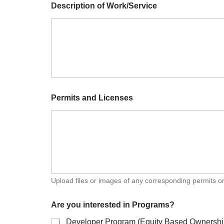
Description of Work/Service
Permits and Licenses
Upload files or images of any corresponding permits or
Are you interested in Programs?
Developer Program (Equity Based Ownersh