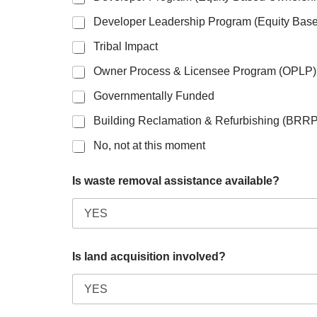
Developer Leadership Program (Equity Bas
Tribal Impact
Owner Process & Licensee Program (OPLP)
Governmentally Funded
Building Reclamation & Refurbishing (BRRP
No, not at this moment
Is waste removal assistance available?
Is land acquisition involved?