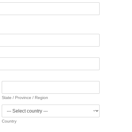
State / Province / Region
Country