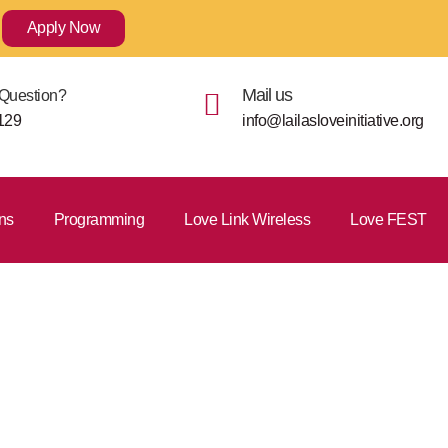
Apply Now
Mail us
Question?
129
info@lailasloveinitiative.org
ns
Programming
Love Link Wireless
Love FEST
nt Process F