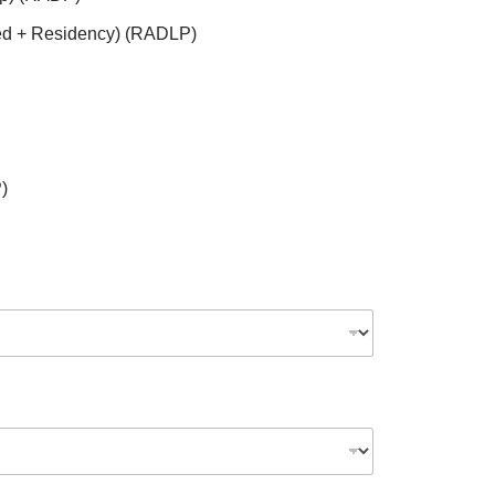
ed + Residency) (RADLP)
)