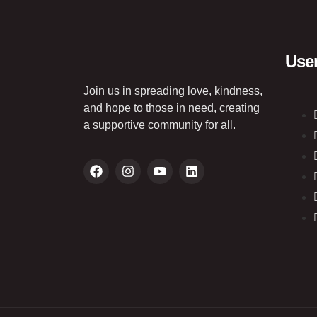
User
Join us in spreading love, kindness,
and hope to those in need, creating
a supportive community for all.