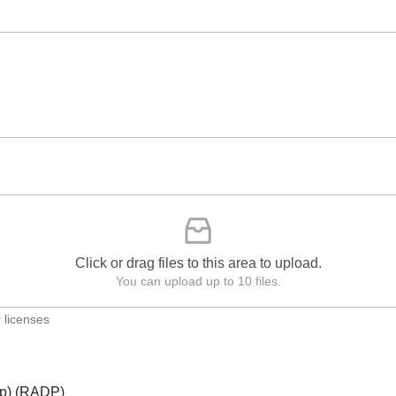
Click or drag files to this area to upload.
You can upload up to 10 files.
 licenses
ip) (RADP)