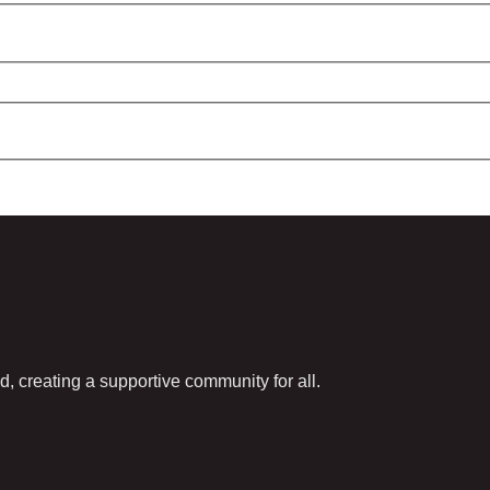
d, creating a supportive community for all.