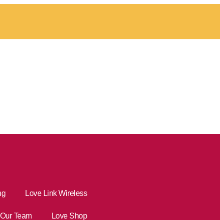
ng
Love Link Wireless
Our Team
Love Shop