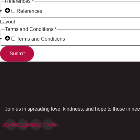
References
*
References
Layout
Terms and Conditions
*
Terms and Conditions
Submit
Join us in spreading love, kindness, and hope to those in nee
Facebook
Instagram
Youtube
Linkedin