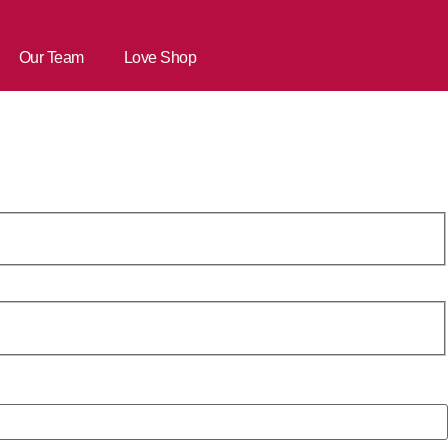
Our Team
Love Shop
ications