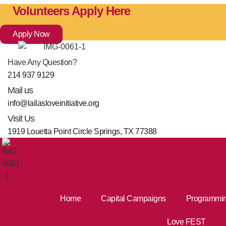
Skip
Volunteers Apply Here
to
content
Apply Now
Have Any Question?
214 937 9129
Mail us
info@lailasloveinitiative.org
Visit Us
1919 Louetta Point Circle Springs, TX 77388
Home
Capital Campaigns
Programmi
Love FEST