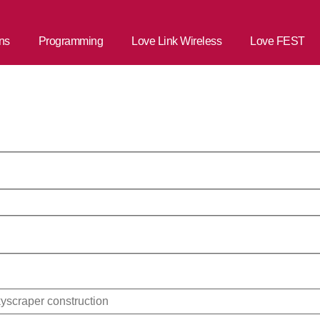
ns
Programming
Love Link Wireless
Love FEST
aigns Commun
.