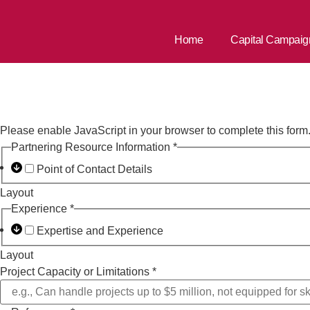
Home
Capital Campaig
Capital Camp
Please enable JavaScript in your browser to complete this form
Partnering Resource Information
*
Point of Contact Details
Layout
Experience
*
Expertise and Experience
Layout
Project Capacity or Limitations
*