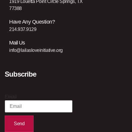
1919 Louetta Point Circle Springs, TX
77388
Have Any Question?
214.937.9129
Mail Us
info@lailasloveinitiative.org
Subscribe
Email
Send