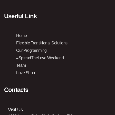
Userful Link
Home
Flexible Transitional Solutions
Our Programming
#SpreadTheLove Weekend
Team
Love Shop
Contacts
Visit Us