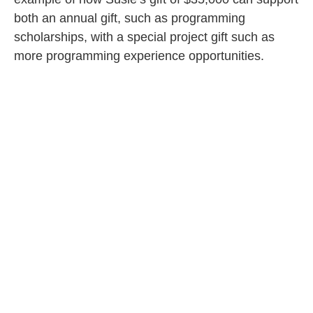
both an annual gift, such as programming
scholarships, with a special project gift such as
more programming experience opportunities.
YEAR
SPECIAL
ANNUAL
TOTAL
PROJECT
FUND
By
$10,000
$3,333
$13,333
12/31/24
By
$10,000
$3,333
$13,333
12/31/25
By
$5,000
$3,334
$8,334
12/31/26