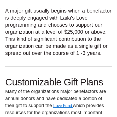
A major gift usually begins when a benefactor
is deeply engaged with Laila's Love
programming and chooses to support our
organization at a level of $25,000 or above.
This kind of significant contribution to the
organization can be made as a single gift or
spread out over the course of 1 -3 years.
Customizable Gift Plans
Many of the organizations major benefactors are
annual donors and have dedicated a portion of
their gift to support the
which provides
Love Fund
resources for the organizations most important