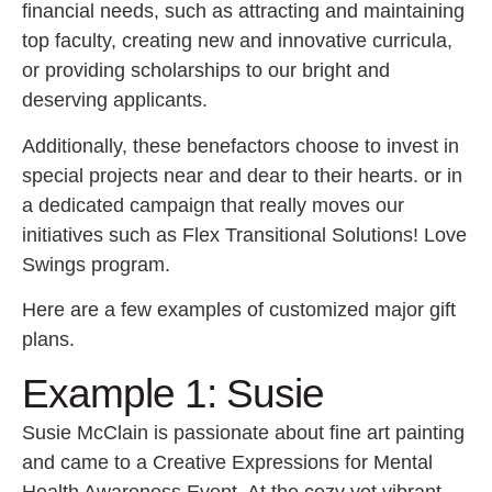
financial needs, such as attracting and maintaining
top faculty, creating new and innovative curricula,
or providing scholarships to our bright and
deserving applicants.
Additionally, these benefactors choose to invest in
special projects near and dear to their hearts. or in
a dedicated campaign that really moves our
initiatives such as Flex Transitional Solutions! Love
Swings program.
Here are a few examples of customized major gift
plans.
Example 1: Susie
Susie McClain is passionate about fine art painting
and came to a Creative Expressions for Mental