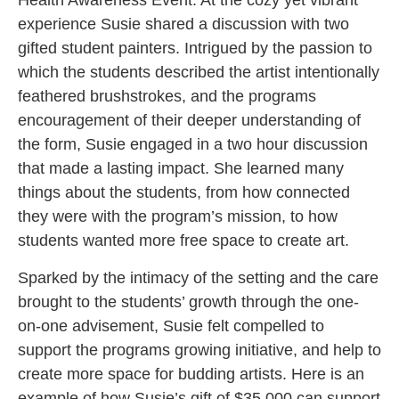
Health Awareness Event. At the cozy yet vibrant
experience Susie shared a discussion with two
gifted student painters. Intrigued by the passion to
which the students described the artist intentionally
feathered brushstrokes, and the programs
encouragement of their deeper understanding of
the form, Susie engaged in a two hour discussion
that made a lasting impact. She learned many
things about the students, from how connected
they were with the program’s mission, to how
students wanted more free space to create art.
Sparked by the intimacy of the setting and the care
brought to the students’ growth through the one-
on-one advisement, Susie felt compelled to
support the programs growing initiative, and help to
create more space for budding artists. Here is an
example of how Susie’s gift of $35,000 can support