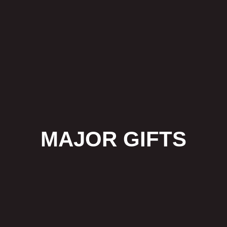
MAJOR GIFTS